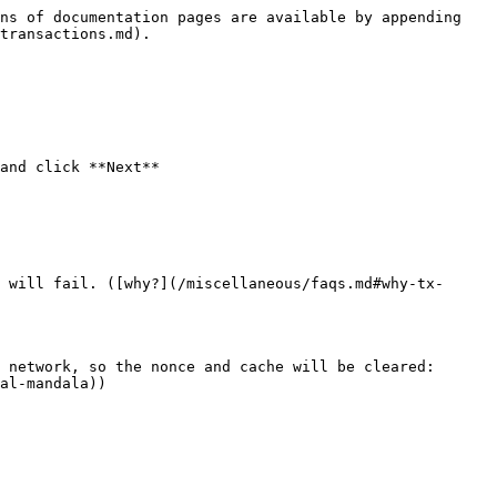
ns of documentation pages are available by appending 
transactions.md).

and click **Next**

 will fail. ([why?](/miscellaneous/faqs.md#why-tx-
 network, so the nonce and cache will be cleared: 
al-mandala))
