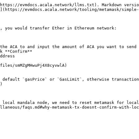
https://evmdocs.acala.network/llms.txt). Markdown versio
](https://evmdocs.acala.network/tooling/metamask/simple-
, you would transfer Ether in Ethereum network:

the ACA to and input the amount of ACA you want to send 
k **Confirm**

ddress

files/smMZgMHwuPj4X8cyvwlA)

 default `gasPrice` or `GasLimit`, otherwise transaction
)

 local mandala node, we need to reset metamask for local
llaneous/faqs.md#why-metamask-tx-doesnt-confirm-with-loc