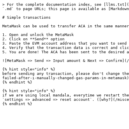
> For the complete documentation index, see [llms.txt](
`.md` to page URLs; this page is available as [Markdown
# Simple transactions

MetaMask can be used to transfer ACA in the same manner
1. Open and unlock the MetaMask

2. Click on **Send** option

3. Paste the EVM account address that you want to send 
4. Verify that the transaction data is correct and clic
5. You are done! The ACA has been sent to the desired a
![MetaMask => Send => Input amount & Next => Confirm](/
{% hint style="info" %}

before sending any transaction, please don't change the
failed-after-i-manually-changed-gas-params-in-metamask)
{% endhint %}

{% hint style="info" %}

if we are using local mandala, everytime we restart the
`settings => advanced => reset account`. ([why?](/misce