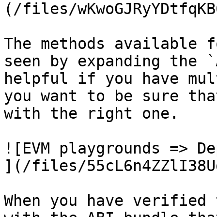
(/files/wKwoGJRyYDtfqKB
The methods available f
seen by expanding the `
helpful if you have mul
you want to be sure tha
with the right one.

![EVM playgrounds => De
](/files/55cL6n4ZZlI38U
When you have verified 