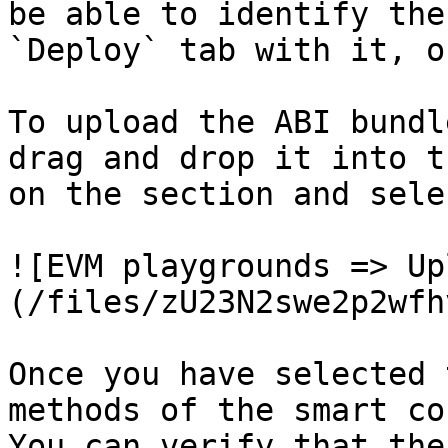
be able to identify the
`Deploy` tab with it, o
To upload the ABI bundl
drag and drop it into t
on the section and sele
![EVM playgrounds => Up
(/files/zU23N2swe2p2wfh
Once you have selected 
methods of the smart co
You can verify that the