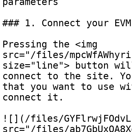
parameters

### 1. Connect your EVM
Pressing the <img 
src="/files/mpcWfAWhyri
size="line"> button wil
connect to the site. Yo
that you want to use wi
connect it.

![](/files/GYFlrwjFOdvL
src="/files/ab7GbUxQA8X