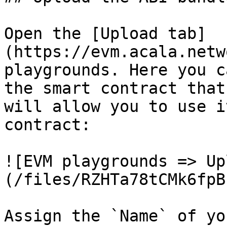
Open the [Upload tab]
(https://evm.acala.netw
playgrounds. Here you c
the smart contract that
will allow you to use i
contract:

![EVM playgrounds => Up
(/files/RZHTa78tCMk6fpB
Assign the `Name` of yo