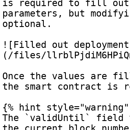
is required to fill out
parameters, but modifyi
optional.

![Filled out deployment
(/files/llrblPjdiM6HPiQ
Once the values are fil
the smart contract is r
{% hint style="warning" 
The `validUntil` field 
the current block numbe