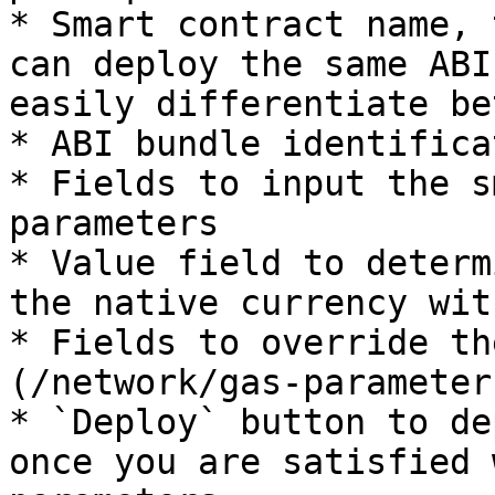
* Smart contract name, 
can deploy the same ABI
easily differentiate be
* ABI bundle identifica
* Fields to input the s
parameters

* Value field to determ
the native currency wit
* Fields to override th
(/network/gas-parameter
* `Deploy` button to de
once you are satisfied 