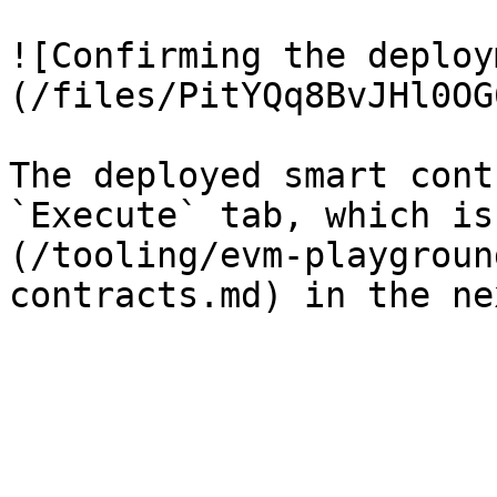
![Confirming the deploy
(/files/PitYQq8BvJHl0OG
The deployed smart cont
`Execute` tab, which is
(/tooling/evm-playgroun