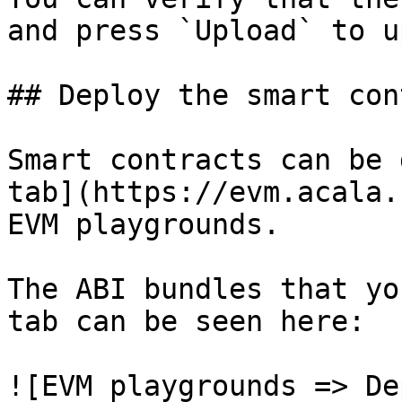
and press `Upload` to u
## Deploy the smart con
Smart contracts can be 
tab](https://evm.acala.
EVM playgrounds.

The ABI bundles that yo
tab can be seen here:

![EVM playgrounds => De