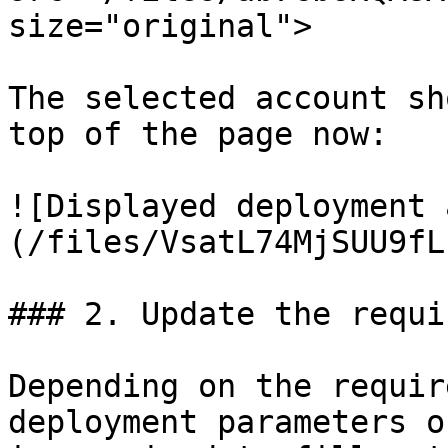
size="original">

The selected account sh
top of the page now:

![Displayed deployment 
(/files/VsatL74MjSUU9fL
### 2. Update the requi
Depending on the requir
deployment parameters o