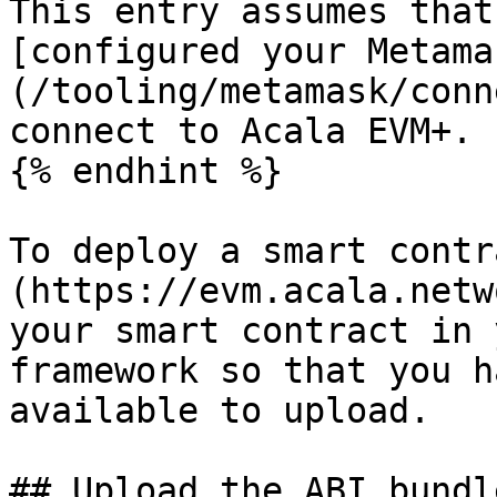
This entry assumes that
[configured your Metama
(/tooling/metamask/conn
connect to Acala EVM+.

{% endhint %}

To deploy a smart contr
(https://evm.acala.netw
your smart contract in 
framework so that you h
available to upload.

## Upload the ABI bundle