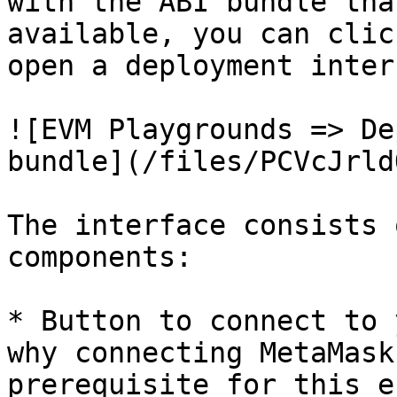
with the ABI bundle tha
available, you can clic
open a deployment inter
![EVM Playgrounds => De
bundle](/files/PCVcJrld
The interface consists 
components:

* Button to connect to 
why connecting MetaMask
prerequisite for this e