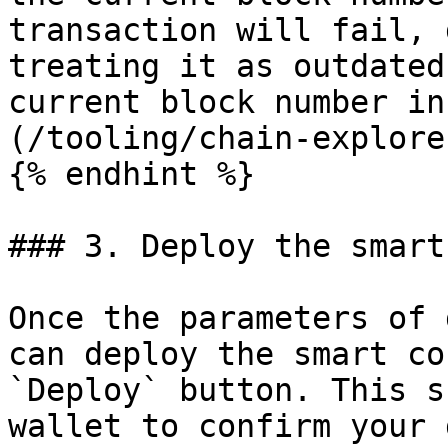
transaction will fail, 
treating it as outdated
current block number in
(/tooling/chain-explore
{% endhint %}

### 3. Deploy the smart
Once the parameters of 
can deploy the smart co
`Deploy` button. This s
wallet to confirm your 