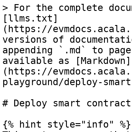
> For the complete docu
[llms.txt]
(https://evmdocs.acala.
versions of documentati
appending `.md` to page
available as [Markdown]
(https://evmdocs.acala.
playground/deploy-smart
# Deploy smart contracts
{% hint style="info" %}
