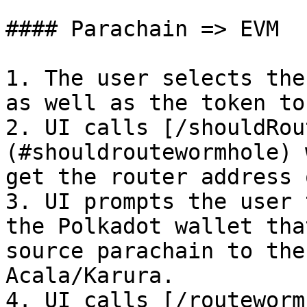
#### Parachain => EVM

1. The user selects the
as well as the token to
2. UI calls [/shouldRou
(#shouldroutewormhole) 
get the router address 
3. UI prompts the user 
the Polkadot wallet tha
source parachain to the
Acala/Karura.

4. UI calls [/routeworm