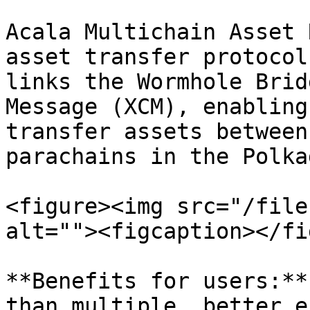
Acala Multichain Asset 
asset transfer protocol
links the Wormhole Brid
Message (XCM), enabling
transfer assets between
parachains in the Polka
<figure><img src="/file
alt=""><figcaption></fi
**Benefits for users:**
than multiple, better e