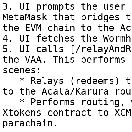
3. UI prompts the user 
MetaMask that bridges t
the EVM chain to the Ac
4. UI fetches the Wormh
5. UI calls [/relayAndR
the VAA. This performs 
scenes:

   * Relays (redeems) the token from the wormhole 
to the Acala/Karura rou
   * Performs routing, which involves calling the 
Xtokens contract to XCM
parachain.
