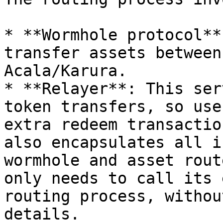
* **Wormhole protocol**
transfer assets between
Acala/Karura.

* **Relayer**: This ser
token transfers, so use
extra redeem transactio
also encapsulates all i
wormhole and asset rout
only needs to call its 
routing process, withou
details.
