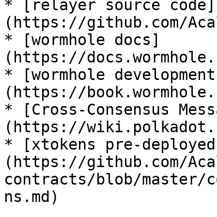
* [relayer source code]
(https://github.com/Aca
* [wormhole docs]
(https://docs.wormhole.
* [wormhole development
(https://book.wormhole.
* [Cross-Consensus Mess
(https://wiki.polkadot.
* [xtokens pre-deployed
(https://github.com/Aca
contracts/blob/master/c