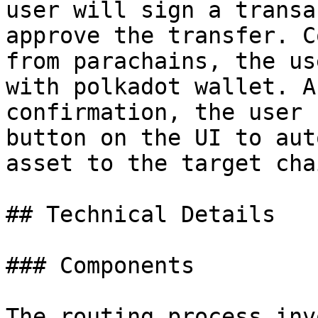
user will sign a transa
approve the transfer. C
from parachains, the us
with polkadot wallet. A
confirmation, the user 
button on the UI to aut
asset to the target chai
## Technical Details

### Components

The routing process inv