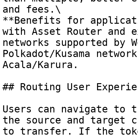
and fees.\

**Benefits for applicat
with Asset Router and e
networks supported by W
Polkadot/Kusama network
Acala/Karura.

## Routing User Experie
Users can navigate to t
the source and target c
to transfer. If the tok