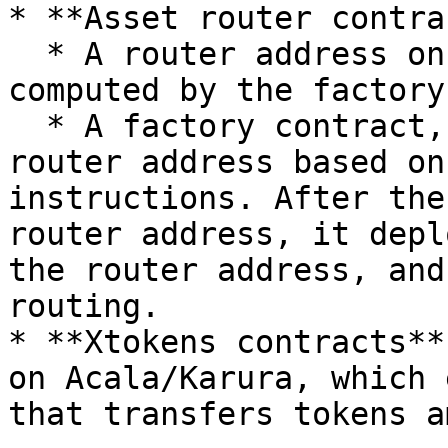
* **Asset router contra
  * A router address on Acala/Karura, which is 
computed by the factory
  * A factory contract, which calculates the 
router address based on
instructions. After the
router address, it depl
the router address, and
routing.

* **Xtokens contracts**
on Acala/Karura, which 
that transfers tokens a