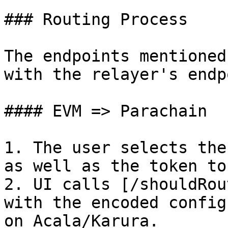
### Routing Process

The endpoints mentioned
with the relayer's endp
#### EVM => Parachain

1. The user selects the
as well as the token to
2. UI calls [/shouldRou
with the encoded config
on Acala/Karura.
