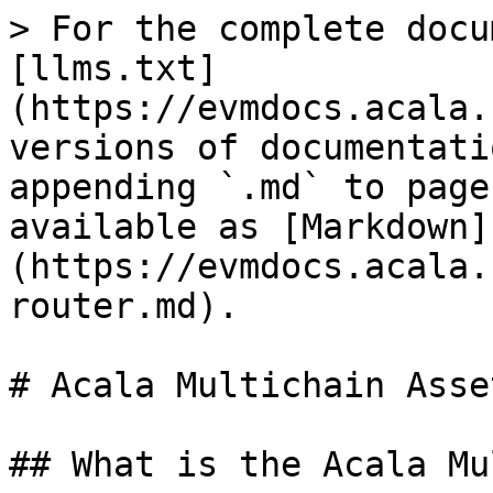
> For the complete docu
[llms.txt]
(https://evmdocs.acala.
versions of documentati
appending `.md` to page
available as [Markdown]
(https://evmdocs.acala.
router.md).

# Acala Multichain Asse
## What is the Acala Mu