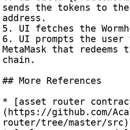
sends the tokens to the
address.

5. UI fetches the Wormh
6. UI prompts the user 
MetaMask that redeems t
chain.

## More References

* [asset router contrac
(https://github.com/Aca
router/tree/master/src)
