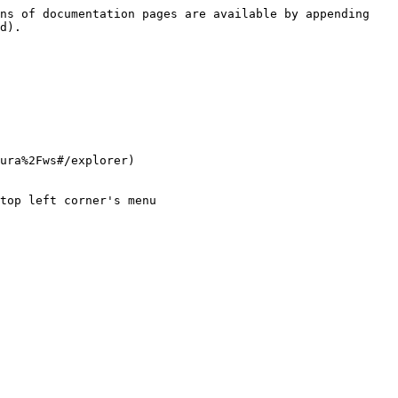
ns of documentation pages are available by appending 
d).

ura%2Fws#/explorer)

top left corner's menu
