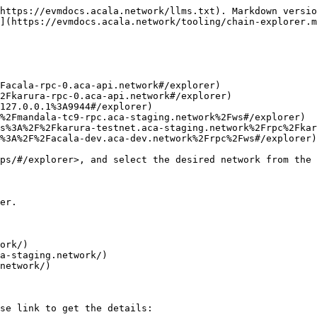
https://evmdocs.acala.network/llms.txt). Markdown versio
](https://evmdocs.acala.network/tooling/chain-explorer.m
Facala-rpc-0.aca-api.network#/explorer)

2Fkarura-rpc-0.aca-api.network#/explorer)

127.0.0.1%3A9944#/explorer)

%2Fmandala-tc9-rpc.aca-staging.network%2Fws#/explorer)

s%3A%2F%2Fkarura-testnet.aca-staging.network%2Frpc%2Fkar
%3A%2F%2Facala-dev.aca-dev.network%2Frpc%2Fws#/explorer)

ps/#/explorer>, and select the desired network from the 
er.

ork/)

a-staging.network/)

network/)

se link to get the details:
