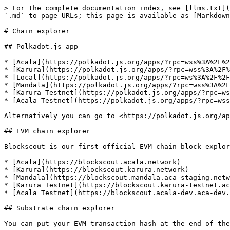
> For the complete documentation index, see [llms.txt](
`.md` to page URLs; this page is available as [Markdown
# Chain explorer

## Polkadot.js app

* [Acala](https://polkadot.js.org/apps/?rpc=wss%3A%2F%2
* [Karura](https://polkadot.js.org/apps/?rpc=wss%3A%2F%
* [Local](https://polkadot.js.org/apps/?rpc=ws%3A%2F%2F
* [Mandala](https://polkadot.js.org/apps/?rpc=wss%3A%2F
* [Karura Testnet](https://polkadot.js.org/apps/?rpc=ws
* [Acala Testnet](https://polkadot.js.org/apps/?rpc=wss
Alternatively you can go to <https://polkadot.js.org/ap
## EVM chain explorer

Blockscout is our first official EVM chain block explor
* [Acala](https://blockscout.acala.network)

* [Karura](https://blockscout.karura.network)

* [Mandala](https://blockscout.mandala.aca-staging.netw
* [Karura Testnet](https://blockscout.karura-testnet.ac
* [Acala Testnet](https://blockscout.acala-dev.aca-dev.
## Substrate chain explorer

You can put your EVM transaction hash at the end of the