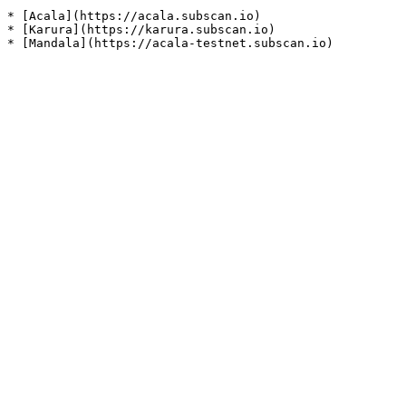
* [Acala](https://acala.subscan.io)

* [Karura](https://karura.subscan.io)
