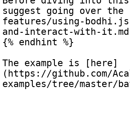
Before diving into this
suggest going over the 
features/using-bodhi.js
and-interact-with-it.md
{% endhint %}

The example is [here]
(https://github.com/Aca