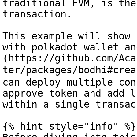
traditional EVM, is the
transaction.

This example will show 
with polkadot wallet an
(https://github.com/Aca
ter/packages/bodhi#crea
can deploy multiple con
approve token and add l
within a single transac
{% hint style="info" %}
