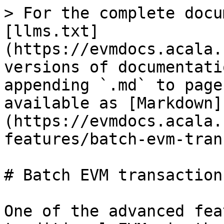
> For the complete docu
[llms.txt]
(https://evmdocs.acala.
versions of documentati
appending `.md` to page
available as [Markdown]
(https://evmdocs.acala.
features/batch-evm-tran
# Batch EVM transactions
One of the advanced fea