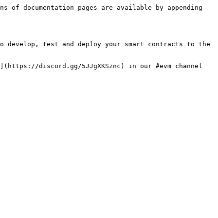
ns of documentation pages are available by appending 
o develop, test and deploy your smart contracts to the 
](https://discord.gg/5JJgXKSznc) in our #evm channel 