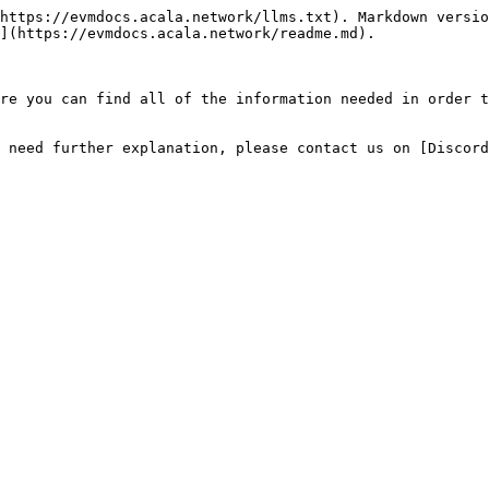
https://evmdocs.acala.network/llms.txt). Markdown versio
](https://evmdocs.acala.network/readme.md).

re you can find all of the information needed in order t
 need further explanation, please contact us on [Discord